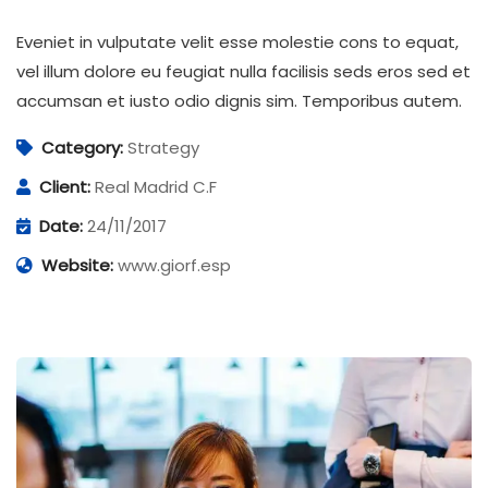
Eveniet in vulputate velit esse molestie cons to equat,
vel illum dolore eu feugiat nulla facilisis seds eros sed et
accumsan et iusto odio dignis sim. Temporibus autem.
Category:
Strategy
Client:
Real Madrid C.F
Date:
24/11/2017
Website:
www.giorf.esp