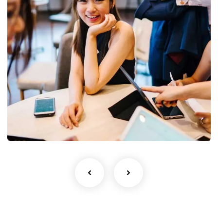
Business Growth
Coaching