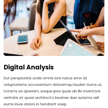
Digital Analysis
Dut perspiciatis unde omnis iste natus error sit
voluptatems accusantium doloremqu laudan tiums ut,
totams se aperiam, eaque ipsa quae ab illo inventore
veritatis et quasi architecto beatae duis autems vell
eums iriure dolors in hendrerit saep.