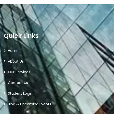
Quick Links
Home
About Us
Our Services
Contact Us
Student Login
Blog & Upcoming Events