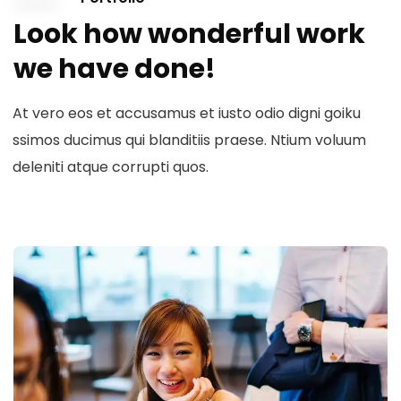
Look how wonderful work
we have done!
At vero eos et accusamus et iusto odio digni goiku
ssimos ducimus qui blanditiis praese. Ntium voluum
deleniti atque corrupti quos.