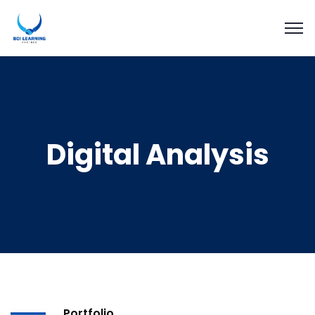
Digital Analysis
Portfolio