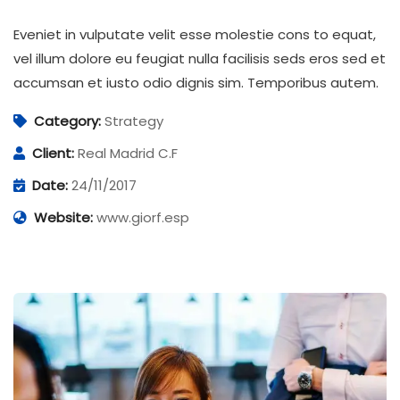
Eveniet in vulputate velit esse molestie cons to equat,
vel illum dolore eu feugiat nulla facilisis seds eros sed et
accumsan et iusto odio dignis sim. Temporibus autem.
Category:
Strategy
Client:
Real Madrid C.F
Date:
24/11/2017
Website:
www.giorf.esp