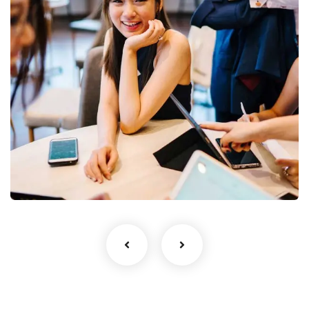
Business Growth
Coaching