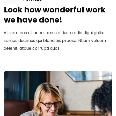
Look how wonderful work
we have done!
At vero eos et accusamus et iusto odio digni goiku
ssimos ducimus qui blanditiis praese. Ntium voluum
deleniti atque corrupti quos.