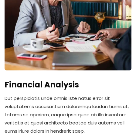
Financial Analysis
Dut perspiciatis unde omnis iste natus error sit
voluptatems accusantium doloremqu laudan tiums ut,
totams se aperiam, eaque ipsa quae ab illo inventore
veritatis et quasi architecto beatae duis autems vell
eums iriure dolors in hendrerit saep.