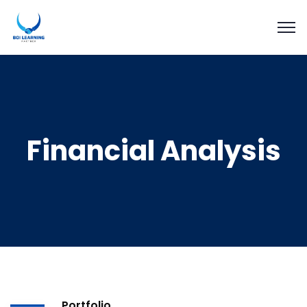
Financial Analysis
Portfolio