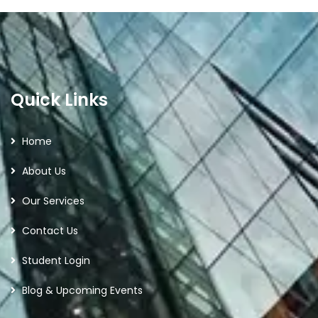
Quick Links
Home
About Us
Our Services
Contact Us
Student Login
Blog & Upcoming Events