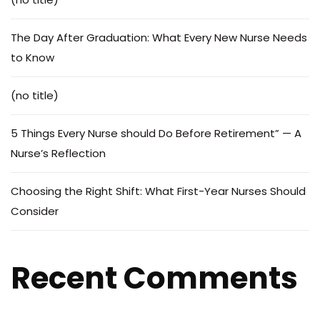
The Day After Graduation: What Every New Nurse Needs
to Know
(no title)
5 Things Every Nurse should Do Before Retirement” — A
Nurse’s Reflection
Choosing the Right Shift: What First-Year Nurses Should
Consider
Recent Comments