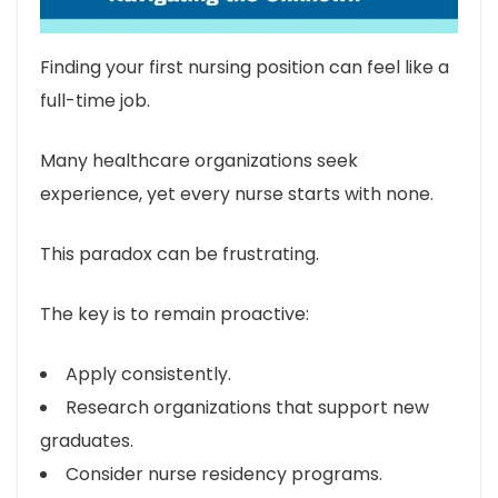
Finding your first nursing position can feel like a
full-time job.
Many healthcare organizations seek
experience, yet every nurse starts with none.
This paradox can be frustrating.
The key is to remain proactive:
Apply consistently.
Research organizations that support new
graduates.
Consider nurse residency programs.