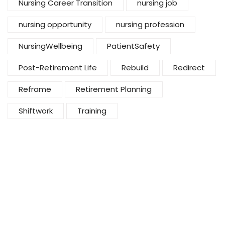
Nursing Career Transition
nursing job
nursing opportunity
nursing profession
NursingWellbeing
PatientSafety
Post-Retirement Life
Rebuild
Redirect
Reframe
Retirement Planning
Shiftwork
Training