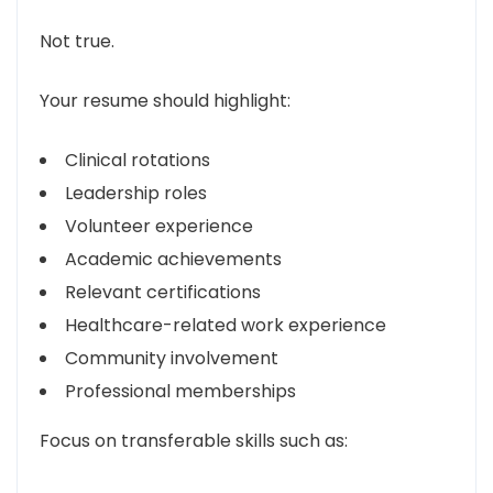
Not true.
Your resume should highlight:
Clinical rotations
Leadership roles
Volunteer experience
Academic achievements
Relevant certifications
Healthcare-related work experience
Community involvement
Professional memberships
Focus on transferable skills such as: