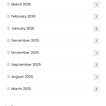
March 2026
1
February 2026
1
January 2026
2
December 2025
1
November 2025
1
September 2025
1
August 2025
1
March 2025
3