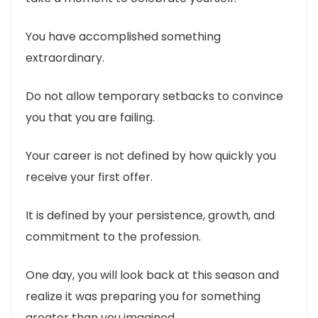
You have accomplished something
extraordinary.
Do not allow temporary setbacks to convince
you that you are failing.
Your career is not defined by how quickly you
receive your first offer.
It is defined by your persistence, growth, and
commitment to the profession.
One day, you will look back at this season and
realize it was preparing you for something
greater than you imagined.