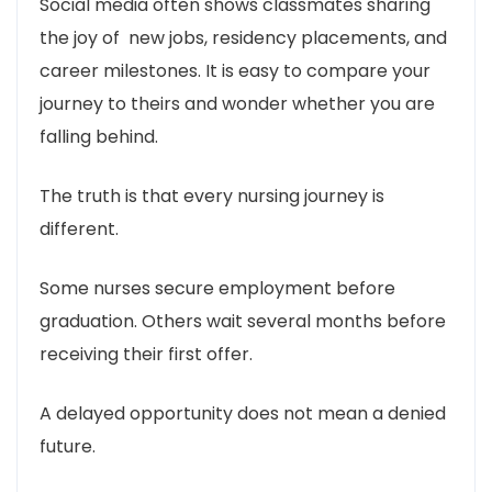
Social media often shows classmates sharing
the joy of new jobs, residency placements, and
career milestones. It is easy to compare your
journey to theirs and wonder whether you are
falling behind.
The truth is that every nursing journey is
different.
Some nurses secure employment before
graduation. Others wait several months before
receiving their first offer.
A delayed opportunity does not mean a denied
future.