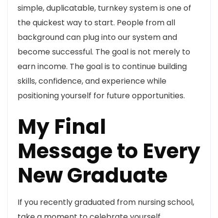
simple, duplicatable, turnkey system is one of
the quickest way to start. People from all
background can plug into our system and
become successful. The goal is not merely to
earn income. The goal is to continue building
skills, confidence, and experience while
positioning yourself for future opportunities.
My Final
Message to Every
New Graduate
If you recently graduated from nursing school,
take a moment to celebrate yourself.