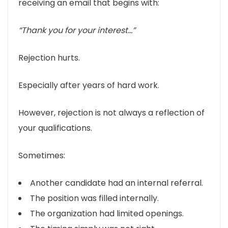
receiving an email that begins with:
“Thank you for your interest…”
Rejection hurts.
Especially after years of hard work.
However, rejection is not always a reflection of
your qualifications.
Sometimes:
Another candidate had an internal referral.
The position was filled internally.
The organization had limited openings.