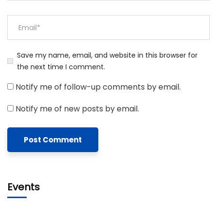
Save my name, email, and website in this browser for
the next time I comment.
Notify me of follow-up comments by email.
Notify me of new posts by email.
Events