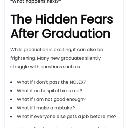
“What happens next?”
The Hidden Fears
After Graduation
While graduation is exciting, it can also be
frightening. Many new graduates silently
struggle with questions such as:
What if I don’t pass the NCLEX?
What if no hospital hires me?
What if I am not good enough?
What if I make a mistake?
What if everyone else gets a job before me?