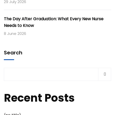
29 July 2026
The Day After Graduation: What Every New Nurse
Needs to Know
8 June 2026
Search
Recent Posts
(no title)