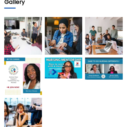
Gallery