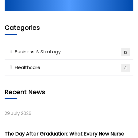
Categories
Business & Strategy
13
Healthcare
3
Recent News
29 July 2026
The Day After Graduation: What Every New Nurse