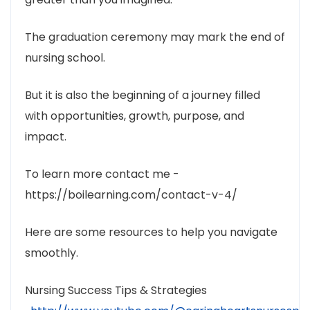
The graduation ceremony may mark the end of
nursing school.
But it is also the beginning of a journey filled
with opportunities, growth, purpose, and
impact.
To learn more contact me -
https://boilearning.com/contact-v-4/
Here are some resources to help you navigate
smoothly.
Nursing Success Tips & Strategies