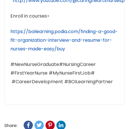
http://www.youtube.com/@caringheartsnursespr
Enroll in courses>
https://boilearning.podia.com/finding-a-good-
fit-organization-interview-and-resume-for-
nurses-made-easy/buy
#NewNurseGraduate#NursingCareer
#FirstYearNurse #MyNurseFirstJob#
#CareerDevelopment #BOILearningPartner
Share: