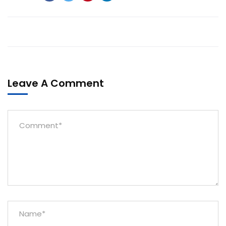
Leave A Comment