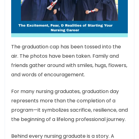
The graduation cap has been tossed into the
air. The photos have been taken. Family and
friends gather around with smiles, hugs, flowers,
and words of encouragement.
For many nursing graduates, graduation day
represents more than the completion of a
program—it symbolizes sacrifice, resilience, and
the beginning of a lifelong professional journey.
Behind every nursing graduate is a story. A