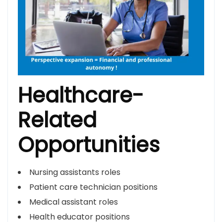
Healthcare-
Related
Opportunities
Nursing assistants roles
Patient care technician positions
Medical assistant roles
Health educator positions