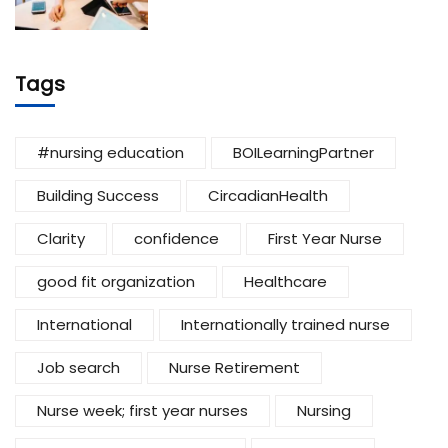
Tags
#nursing education
BOILearningPartner
Building Success
CircadianHealth
Clarity
confidence
First Year Nurse
good fit organization
Healthcare
International
Internationally trained nurse
Job search
Nurse Retirement
Nurse week; first year nurses
Nursing