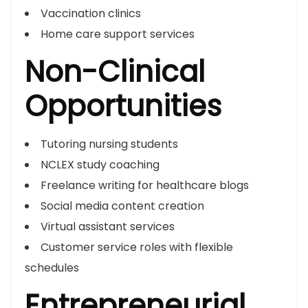
Vaccination clinics
Home care support services
Non-Clinical
Opportunities
Tutoring nursing students
NCLEX study coaching
Freelance writing for healthcare blogs
Social media content creation
Virtual assistant services
Customer service roles with flexible
schedules
Entrepreneurial