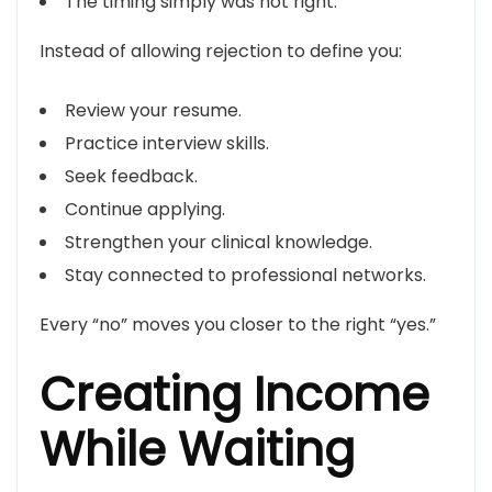
The timing simply was not right.
Instead of allowing rejection to define you:
Review your resume.
Practice interview skills.
Seek feedback.
Continue applying.
Strengthen your clinical knowledge.
Stay connected to professional networks.
Every “no” moves you closer to the right “yes.”
Creating Income
While Waiting