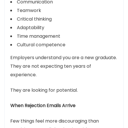
Communication
Teamwork
Critical thinking
Adaptability
Time management
Cultural competence
Employers understand you are a new graduate.
They are not expecting ten years of
experience.
They are looking for potential.
When Rejection Emails Arrive
Few things feel more discouraging than