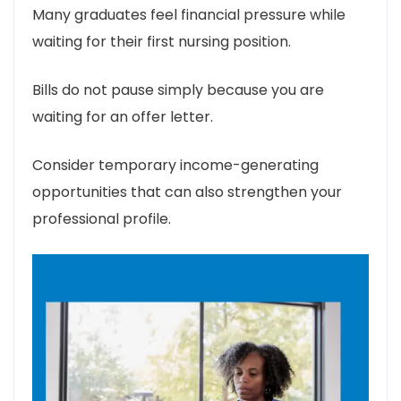
Many graduates feel financial pressure while
waiting for their first nursing position.
Bills do not pause simply because you are
waiting for an offer letter.
Consider temporary income-generating
opportunities that can also strengthen your
professional profile.