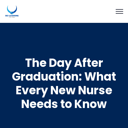
The Day After
Graduation: What
Every New Nurse
Needs to Know