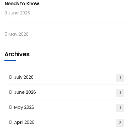
Needs to Know
8 June 2026
5 May 2026
Archives
July 2026
1
June 2026
1
May 2026
1
April 2026
2