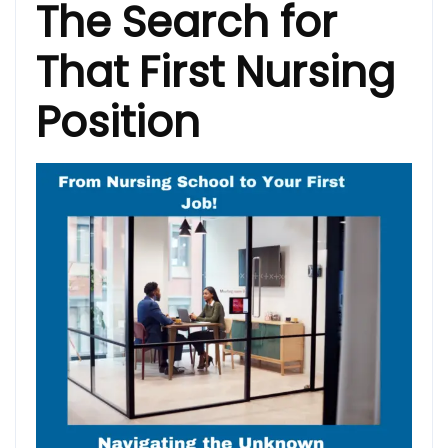
The Search for
That First Nursing
Position