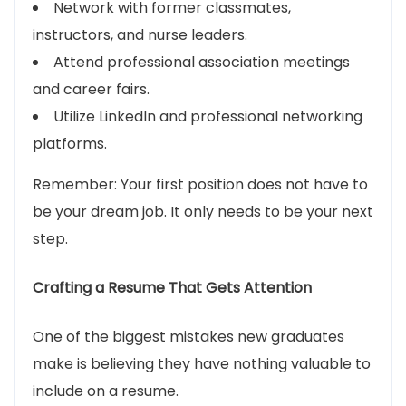
Network with former classmates,
instructors, and nurse leaders.
Attend professional association meetings
and career fairs.
Utilize LinkedIn and professional networking
platforms.
Remember: Your first position does not have to
be your dream job. It only needs to be your next
step.
Crafting a Resume That Gets Attention
One of the biggest mistakes new graduates
make is believing they have nothing valuable to
include on a resume.