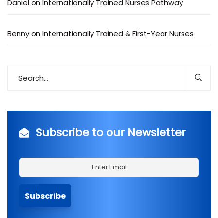
Daniel
on
Internationally Trained Nurses Pathway
Benny
on
Internationally Trained & First-Year Nurses
Subscribe to our Newsletter