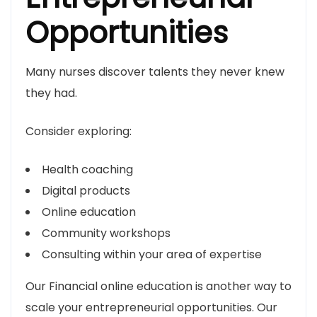
Opportunities
Many nurses discover talents they never knew
they had.
Consider exploring:
Health coaching
Digital products
Online education
Community workshops
Consulting within your area of expertise
Our Financial online education is another way to
scale your entrepreneurial opportunities. Our