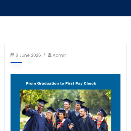
8 June 2026
Admin