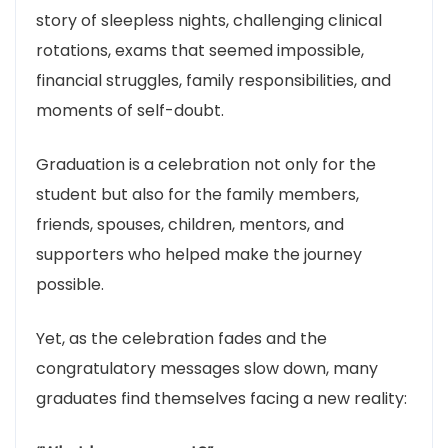
story of sleepless nights, challenging clinical
rotations, exams that seemed impossible,
financial struggles, family responsibilities, and
moments of self-doubt.
Graduation is a celebration not only for the
student but also for the family members,
friends, spouses, children, mentors, and
supporters who helped make the journey
possible.
Yet, as the celebration fades and the
congratulatory messages slow down, many
graduates find themselves facing a new reality: